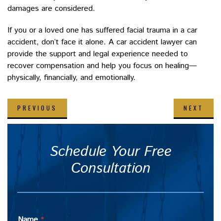
damages are considered.
If you or a loved one has suffered facial trauma in a car
accident, don’t face it alone. A car accident lawyer can
provide the support and legal experience needed to
recover compensation and help you focus on healing—
physically, financially, and emotionally.
PREVIOUS
NEXT
Schedule Your Free
Consultation
Name
*