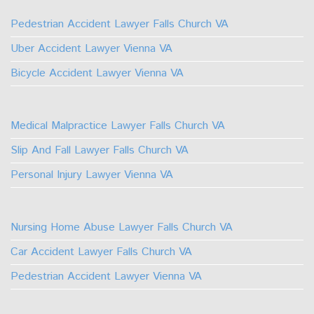
Facebook
TikTok
Linkedin
Instagram
Pedestrian Accident Lawyer Falls Church VA
Uber Accident Lawyer Vienna VA
Bicycle Accident Lawyer Vienna VA
Medical Malpractice Lawyer Falls Church VA
Slip And Fall Lawyer Falls Church VA
Personal Injury Lawyer Vienna VA
Nursing Home Abuse Lawyer Falls Church VA
Car Accident Lawyer Falls Church VA
Pedestrian Accident Lawyer Vienna VA