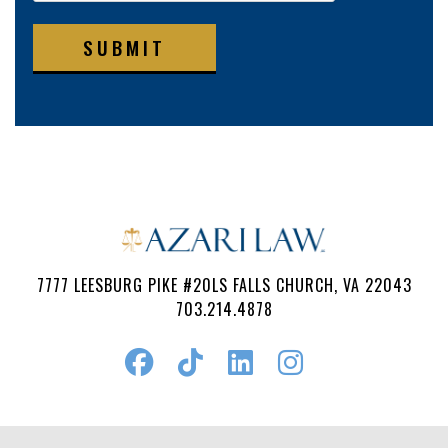
SUBMIT
7777 LEESBURG PIKE #20LS FALLS CHURCH, VA 22043
703.214.4878
Follow
Watch
Find
Find
Us
Us
Us
Us
on
on
on
on