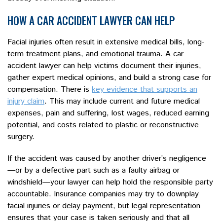
HOW A CAR ACCIDENT LAWYER CAN HELP
Facial injuries often result in extensive medical bills, long-
term treatment plans, and emotional trauma. A car
accident lawyer can help victims document their injuries,
gather expert medical opinions, and build a strong case for
compensation. There is
key evidence that supports an
injury claim
. This may include current and future medical
expenses, pain and suffering, lost wages, reduced earning
potential, and costs related to plastic or reconstructive
surgery.
If the accident was caused by another driver’s negligence
—or by a defective part such as a faulty airbag or
windshield—your lawyer can help hold the responsible party
accountable. Insurance companies may try to downplay
facial injuries or delay payment, but legal representation
ensures that your case is taken seriously and that all