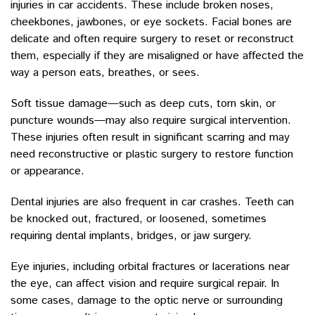
injuries in car accidents. These include broken noses,
cheekbones, jawbones, or eye sockets. Facial bones are
delicate and often require surgery to reset or reconstruct
them, especially if they are misaligned or have affected the
way a person eats, breathes, or sees.
Soft tissue damage—such as deep cuts, torn skin, or
puncture wounds—may also require surgical intervention.
These injuries often result in significant scarring and may
need reconstructive or plastic surgery to restore function
or appearance.
Dental injuries are also frequent in car crashes. Teeth can
be knocked out, fractured, or loosened, sometimes
requiring dental implants, bridges, or jaw surgery.
Eye injuries, including orbital fractures or lacerations near
the eye, can affect vision and require surgical repair. In
some cases, damage to the optic nerve or surrounding