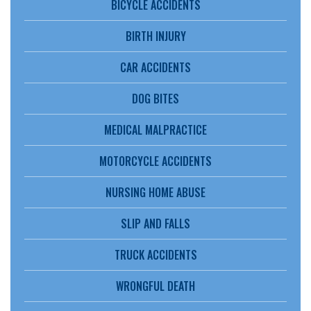
BICYCLE ACCIDENTS
BIRTH INJURY
CAR ACCIDENTS
DOG BITES
MEDICAL MALPRACTICE
MOTORCYCLE ACCIDENTS
NURSING HOME ABUSE
SLIP AND FALLS
TRUCK ACCIDENTS
WRONGFUL DEATH