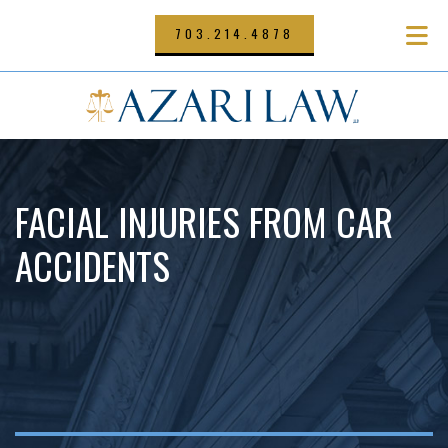
Skip
to
703.214.4878
main
content
FACIAL INJURIES FROM CAR
ACCIDENTS