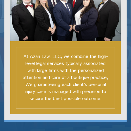
At Azari Law, LLC, we combine the high-
level legal services typically associated
with large firms with the personalized
attention and care of a boutique practice,
We guaranteeing each client's personal
injury case is managed with precision to
secure the best possible outcome.