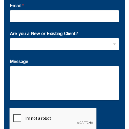
Email
*
Are you a New or Existing Client?
Message