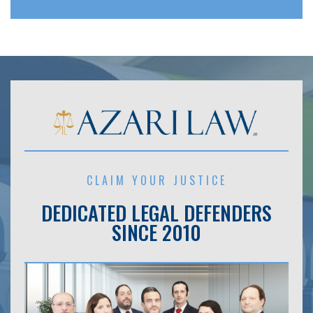
CLAIM YOUR JUSTICE
DEDICATED LEGAL DEFENDERS
SINCE 2010