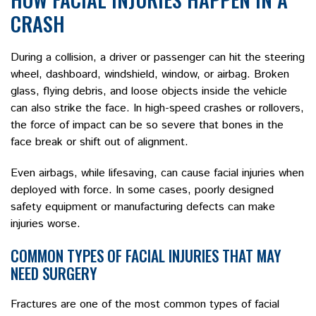
CRASH
During a collision, a driver or passenger can hit the steering
wheel, dashboard, windshield, window, or airbag. Broken
glass, flying debris, and loose objects inside the vehicle
can also strike the face. In high-speed crashes or rollovers,
the force of impact can be so severe that bones in the
face break or shift out of alignment.
Even airbags, while lifesaving, can cause facial injuries when
deployed with force. In some cases, poorly designed
safety equipment or manufacturing defects can make
injuries worse.
COMMON TYPES OF FACIAL INJURIES THAT MAY
NEED SURGERY
Fractures are one of the most common types of facial