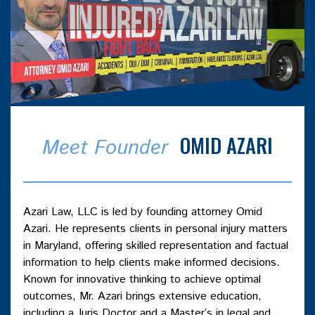
OMID AZARI
Meet Founder
Azari Law, LLC is led by founding attorney Omid
Azari. He represents clients in personal injury matters
in Maryland, offering skilled representation and factual
information to help clients make informed decisions.
Known for innovative thinking to achieve optimal
outcomes, Mr. Azari brings extensive education,
including a Juris Doctor and a Master’s in legal and