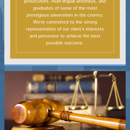
prosecutors, multi-lingual attorneys, and
graduates of some of the most
prestigious universities in the country.
We’re committed to the strong
representation of our client’s interests
and persevere to achieve the best
possible outcome.