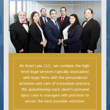
At Azari Law, LLC, we combine the high-
level legal services typically associated
with large firms with the personalized
attention and care of a boutique practice,
We guaranteeing each client's personal
injury case is managed with precision to
secure the best possible outcome.