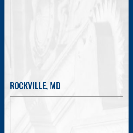
ROCKVILLE, MD