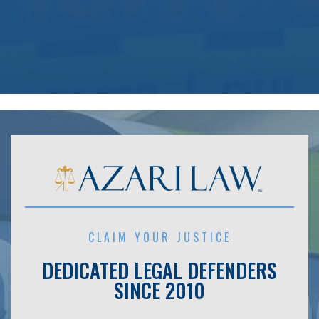
CLAIM YOUR JUSTICE
DEDICATED LEGAL DEFENDERS
SINCE 2010