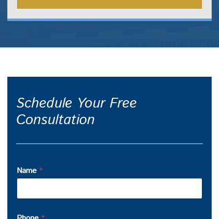
Schedule Your Free
Consultation
Name
*
Phone
*