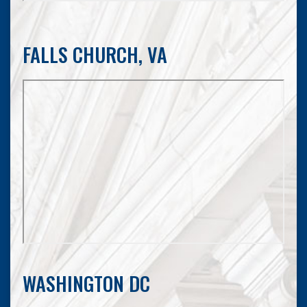
FALLS CHURCH, VA
WASHINGTON DC