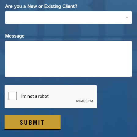
Are you a New or Existing Client?
Message
SUBMIT