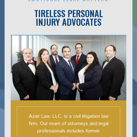
TIRELESS PERSONAL
INJURY ADVOCATES
Azari Law, LLC, is a civil litigation law
firm. Our team of attorneys and legal
professionals includes former