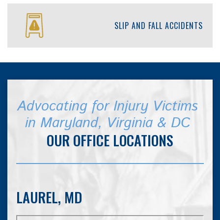
SLIP AND FALL ACCIDENTS
Advocating for Injury Victims
in Maryland, Virginia & DC
OUR OFFICE LOCATIONS
LAUREL, MD