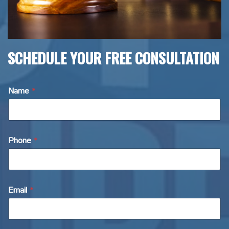
SCHEDULE YOUR FREE CONSULTATION
Name
*
Phone
*
Email
*