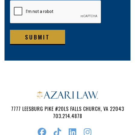
SUBMIT
7777 LEESBURG PIKE #20LS FALLS CHURCH, VA 22043
703.214.4878
Follow
Watch
Find
Find