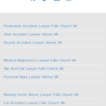
Us
Us
Us
Us
on
on
on
on
Facebook
TikTok
Linkedin
Instagram
Pedestrian Accident Lawyer Falls Church VA
Uber Accident Lawyer Vienna VA
Bicycle Accident Lawyer Vienna VA
Medical Malpractice Lawyer Falls Church VA
Slip And Fall Lawyer Falls Church VA
Personal Injury Lawyer Vienna VA
Nursing Home Abuse Lawyer Falls Church VA
Car Accident Lawyer Falls Church VA