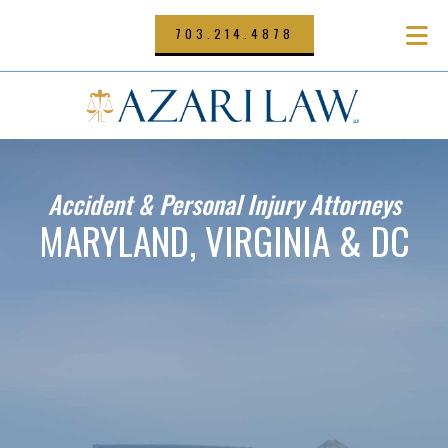
Skip
to
703.214.4878
main
content
Accident & Personal Injury Attorneys
MARYLAND, VIRGINIA & DC