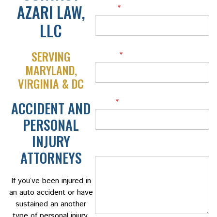
AZARI LAW,
Name
*
LLC
SERVING
Phone
*
MARYLAND,
VIRGINIA & DC
Email
*
ACCIDENT AND
PERSONAL
INJURY
Message
ATTORNEYS
If you’ve been injured in
an auto accident or have
sustained an another
type of personal injury,