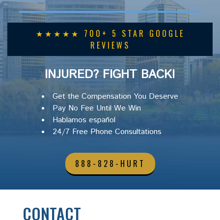
★★★★★ 700+ 5 STAR GOOGLE
REVIEWS
INJURED? FIGHT BACK!
Get the Compensation You Deserve
Pay No Fee Until We Win
Hablamos español
24/7 Free Phone Consultations
888-828-HURT
CONTACT