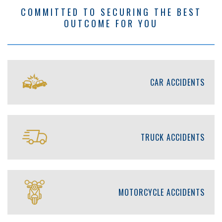
COMMITTED TO SECURING THE BEST
OUTCOME FOR YOU
CAR ACCIDENTS
TRUCK ACCIDENTS
MOTORCYCLE ACCIDENTS