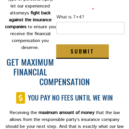
let our experienced
Custom Captcha
*
attorneys
fight back
What is 7+4?
against the insurance
companies
to ensure you
receive the financial
compensation you
deserve.
SUBMIT
GET MAXIMUM
FINANCIAL
COMPENSATION
YOU PAY NO FEES UNTIL WE WIN
Receiving the
maximum amount of money
that the law
allows from the responsible party’s insurance company
should be your next step. And that is exactly what our law