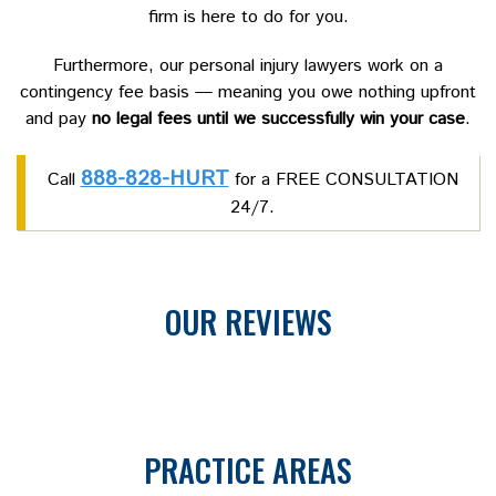
firm is here to do for you.
Furthermore, our personal injury lawyers work on a
contingency fee basis — meaning you owe nothing upfront
and pay
no legal fees until we successfully win your case
.
888-828-HURT
Call
for a FREE CONSULTATION
24/7.
OUR REVIEWS
PRACTICE AREAS