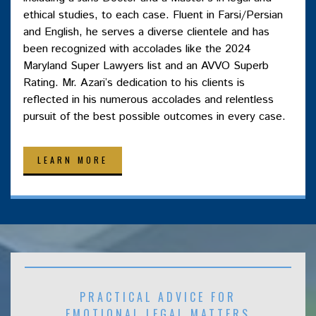
ethical studies, to each case. Fluent in Farsi/Persian
and English, he serves a diverse clientele and has
been recognized with accolades like the 2024
Maryland Super Lawyers list and an AVVO Superb
Rating. Mr. Azari’s dedication to his clients is
reflected in his numerous accolades and relentless
pursuit of the best possible outcomes in every case.
LEARN MORE
PRACTICAL ADVICE FOR
EMOTIONAL LEGAL MATTERS