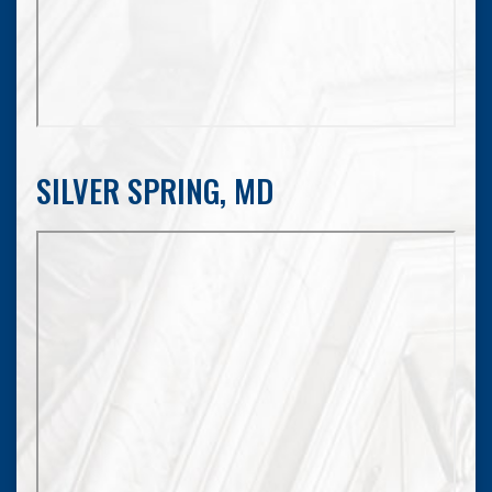
SILVER SPRING, MD