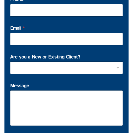
Email
*
Are you a New or Existing Client?
Message